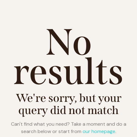
No
results
We're sorry, but your
query did not match
Can't find what you need? Take a moment and do a
search below or start from
our homepage
.