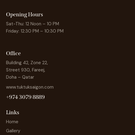
Opening Hours
Sat-Thu: 12 Noon – 10 PM
Friday: 12:30 PM – 10:30 PM
Office
Building 42, Zone 22,
Street 930, Fareej,
Doha – Qatar
www.tuktuksaigon.com
+974 3079 8889
Links
Home
Gallery