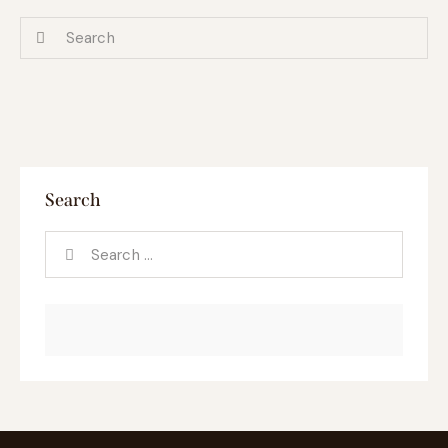
Search