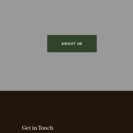
ABOUT US
Get in Touch