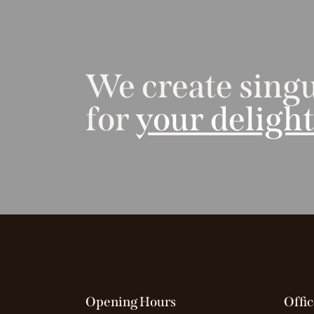
We create singu
for
your deligh
Opening Hours
Offic