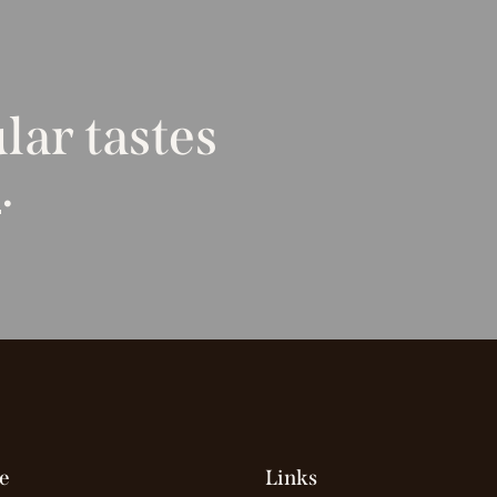
lar tastes
t
.
e
Links