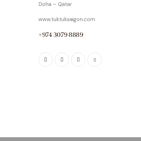
Doha – Qatar
www.tuktuksaigon.com
+974 3079 8889