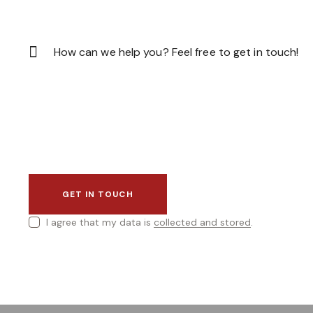
I agree that my data is
collected and stored
.