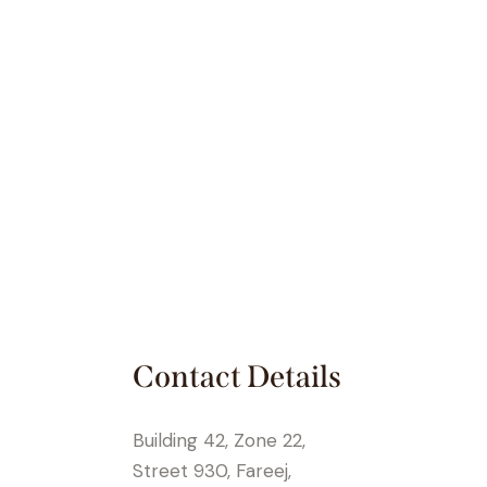
Contact Details
Building 42, Zone 22,
Street 930, Fareej,