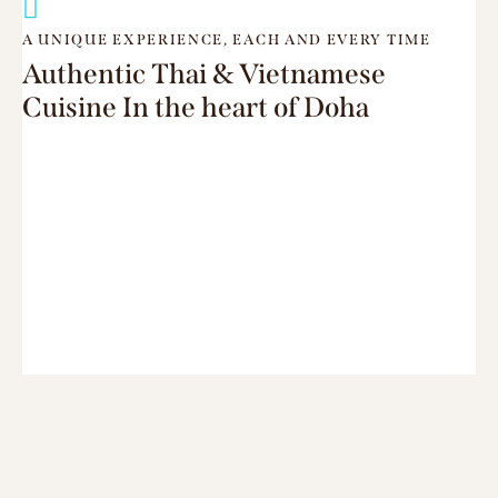
A UNIQUE EXPERIENCE, EACH AND EVERY TIME
Authentic Thai & Vietnamese
Cuisine In the heart of Doha